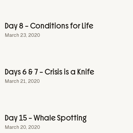
Day 8 – Conditions for Life
March 23, 2020
Days 6 & 7 – Crisis is a Knife
March 21, 2020
Day 15 – Whale Spotting
March 20, 2020