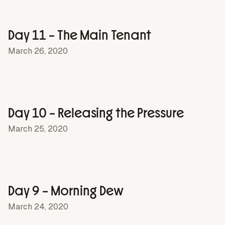
Day 11 – The Main Tenant
March 26, 2020
Day 10 – Releasing the Pressure
March 25, 2020
Day 9 – Morning Dew
March 24, 2020