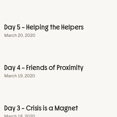
Day 5 – Helping the Helpers
March 20, 2020
Day 4 – Friends of Proximity
March 19, 2020
Day 3 – Crisis is a Magnet
March 18, 2020