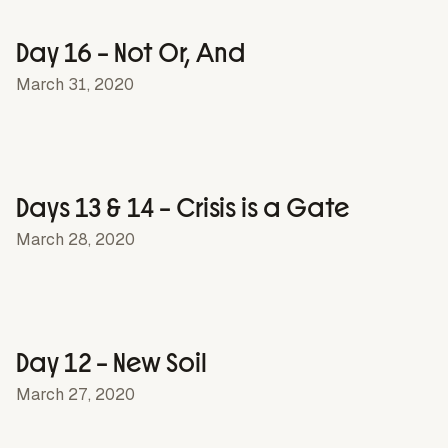
Day 16 – Not Or, And
March 31, 2020
Days 13 & 14 – Crisis is a Gate
March 28, 2020
Day 12 – New Soil
March 27, 2020