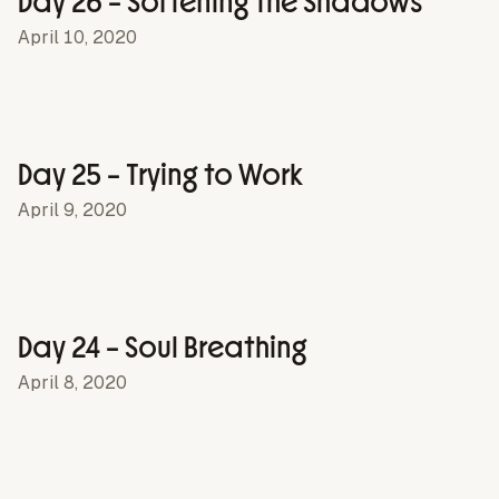
Day 26 – Softening the Shadows
April 10, 2020
Day 25 – Trying to Work
April 9, 2020
Day 24 – Soul Breathing
April 8, 2020