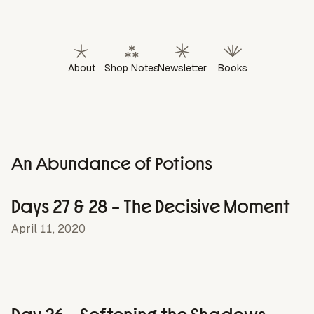
About
Shop Notes
Newsletter
Books
An Abundance of Potions
Days 27 & 28 – The Decisive Moment
April 11, 2020