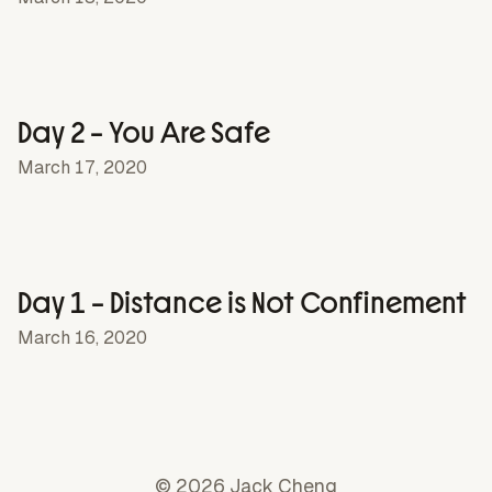
Day 2 – You Are Safe
March 17, 2020
Day 1 – Distance is Not Confinement
March 16, 2020
© 2026 Jack Cheng