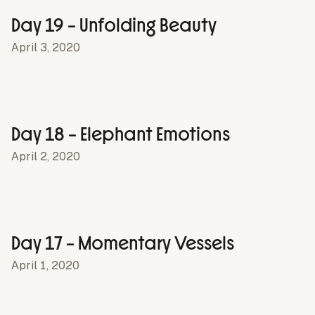
Day 19 – Unfolding Beauty
April 3, 2020
Day 18 – Elephant Emotions
April 2, 2020
Day 17 – Momentary Vessels
April 1, 2020