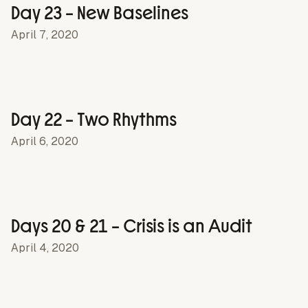
Day 23 – New Baselines
April 7, 2020
Day 22 – Two Rhythms
April 6, 2020
Days 20 & 21 – Crisis is an Audit
April 4, 2020