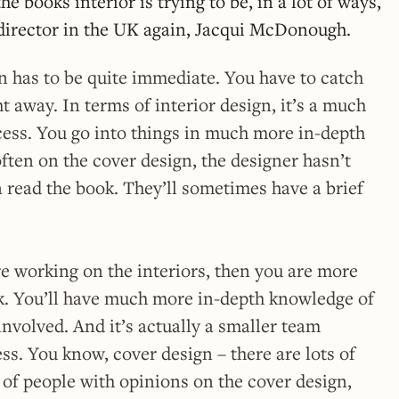
e books interior is trying to be, in a lot of ways,
t director in the UK again, Jacqui McDonough.
n has to be quite immediate. You have to catch
t away. In terms of interior design, it’s a much
ess. You go into things in much more in-depth
often on the cover design, the designer hasn’t
 read the book. They’ll sometimes have a brief
’re working on the interiors, then you are more
ok. You’ll have much more in-depth knowledge of
nvolved. And it’s actually a smaller team
ss. You know, cover design – there are lots of
 of people with opinions on the cover design,