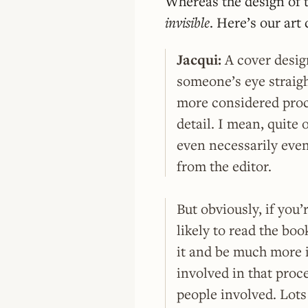
Whereas the design of th
invisible
. Here’s our ar
Jacqui:
A cover desig
someone’s eye straigh
more considered proc
detail. I mean, quite 
even necessarily even
from the editor.
But obviously, if you
likely to read the bo
it and be much more i
involved in that proce
people involved. Lots