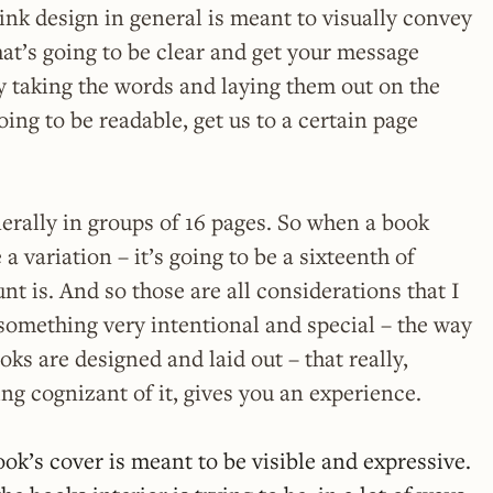
ink design in general is meant to visually convey
at’s going to be clear and get your message
ly taking the words and laying them out on the
oing to be readable, get us to a certain page
erally in groups of 16 pages. So when a book
e a variation – it’s going to be a sixteenth of
nt is. And so those are all considerations that I
t something very intentional and special – the way
ooks are designed and laid out – that really,
ng cognizant of it, gives you an experience.
ok’s cover is meant to be visible and expressive.