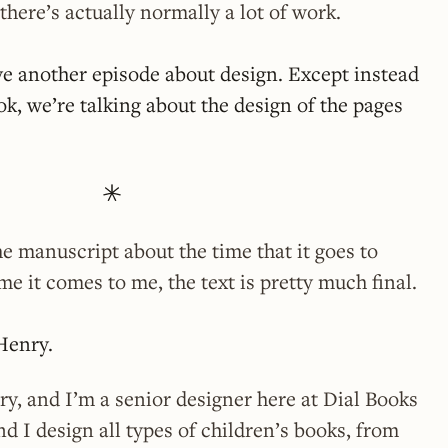
there’s actually normally a lot of work.
e another episode about design. Except instead
ok, we’re talking about the design of the pages
he manuscript about the time that it goes to
me it comes to me, the text is pretty much final.
Henry.
y, and I’m a senior designer here at Dial Books
d I design all types of children’s books, from