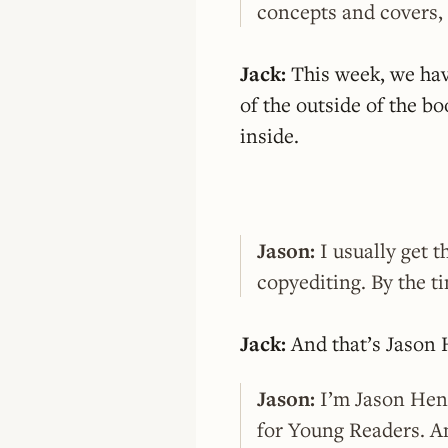
concepts and covers, 
Jack:
This week, we hav
of the outside of the bo
inside.
Jason:
I usually get t
copyediting. By the ti
Jack:
And that’s Jason 
Jason:
I’m Jason Henr
for Young Readers. An