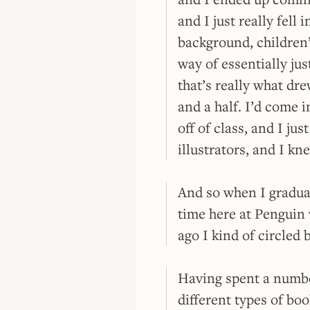
and I just really fell 
background, children’
way of essentially just
that’s really what dre
and a half. I’d come 
off of class, and I ju
illustrators, and I kn
And so when I graduat
time here at Penguin 
ago I kind of circled
Having spent a number
different types of boo