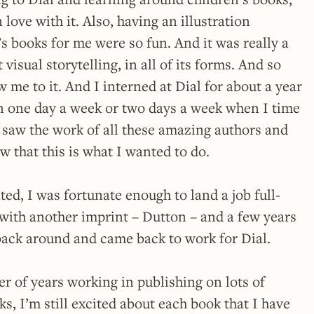
in love with it. Also, having an illustration
s books for me were so fun. And it was really a
 visual storytelling, in all of its forms. And so
w me to it. And I interned at Dial for about a year
in one day a week or two days a week when I time
st saw the work of all these amazing authors and
ew that this is what I wanted to do.
ed, I was fortunate enough to land a job full-
with another imprint – Dutton – and a few years
 back around and came back to work for Dial.
 of years working in publishing on lots of
ks, I’m still excited about each book that I have