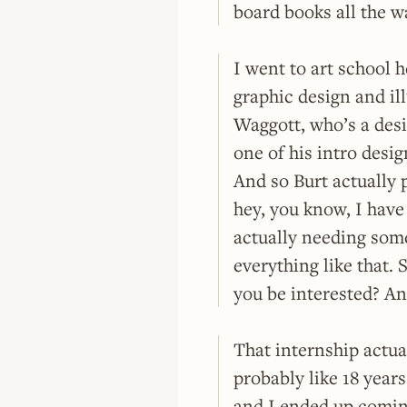
board books all the w
I went to art school h
graphic design and ill
Waggott, who’s a desi
one of his intro desig
And so Burt actually 
hey, you know, I have
actually needing some 
everything like that. 
you be interested? And
That internship actua
probably like 18 year
and I ended up coming