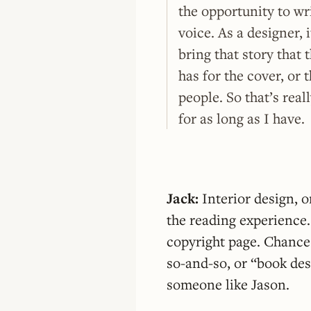
the opportunity to wr
voice. As a designer, 
bring that story that 
has for the cover, or 
people. So that’s rea
for as long as I have.
Jack:
Interior design, 
the reading experience. 
copyright page. Chances 
so-and-so, or “book des
someone like Jason.