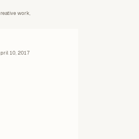
creative work,
pril 10, 2017