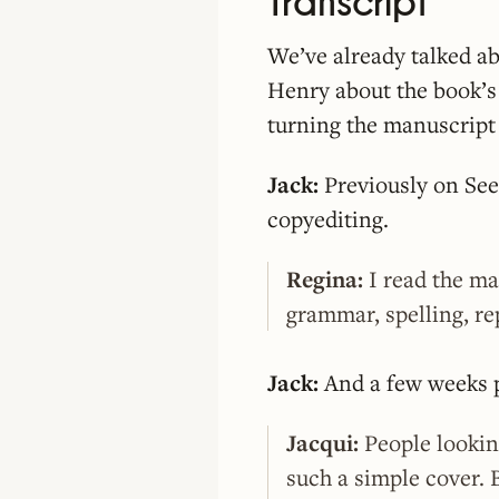
Transcript
We’ve already talked ab
Henry about the book’s 
turning the manuscript 
Jack:
Previously on See
copyediting.
Regina:
I read the ma
grammar, spelling, re
Jack:
And a few weeks pr
Jacqui:
People looking
such a simple cover. 