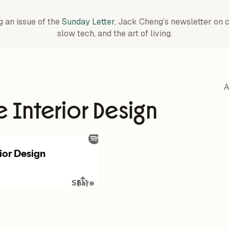
g an issue of the
Sunday Letter
, Jack Cheng’s newsletter on 
slow tech, and the art of living.
A
e Interior Design