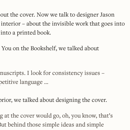
out the cover. Now we talk to designer Jason
interior – about the invisible work that goes into
into a printed book.
 You on the Bookshelf, we talked about
nuscripts. I look for consistency issues –
petitive language …
ior, we talked about designing the cover.
 at the cover would go, oh, you know, that’s
But behind those simple ideas and simple