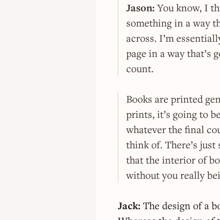
Jason:
You know, I th
something in a way th
across. I’m essential
page in a way that’s g
count.
Books are printed gen
prints, it’s going to b
whatever the final cou
think of. There’s jus
that the interior of b
without you really bei
Jack:
The design of a bo