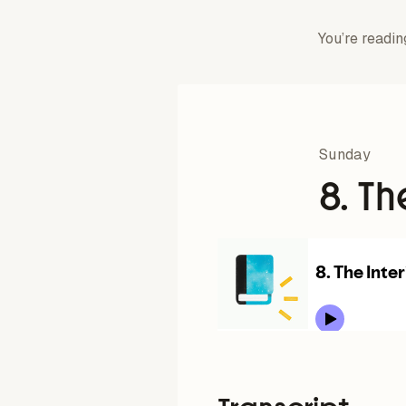
You’re readin
Sunday
8. Th