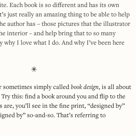
ite. Each book is so different and has its own
it’s just really an amazing thing to be able to help
the author has – those pictures that the illustrator
the interior – and help bring that to so many
lly why I love what I do. And why I’ve been here
or sometimes simply called
book design
, is all about
Try this: find a book around you and flip to the
are, you’ll see in the fine print, “designed by”
igned by” so-and-so. That’s referring to