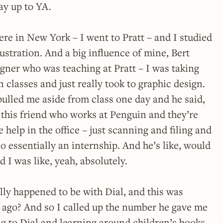
ay up to YA.
ere in New York – I went to Pratt – and I studied
ustration. And a big influence of mine, Bert
gner who was teaching at Pratt – I was taking
n classes and just really took to graphic design.
pulled me aside from class one day and he said,
 this friend who works at Penguin and they’re
help in the office – just scanning and filing and
So essentially an internship. And he’s like, would
 I was like, yeah, absolutely.
lly happened to be with Dial, and this was
s ago? And so I called up the number he gave me
 to Dial and learning around children’s books,