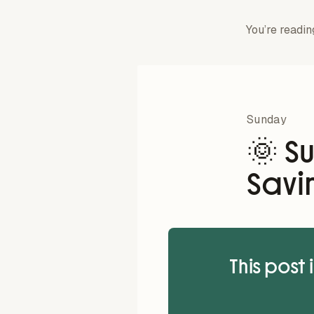
You’re readin
Sunday
🌞 S
Savi
This post 