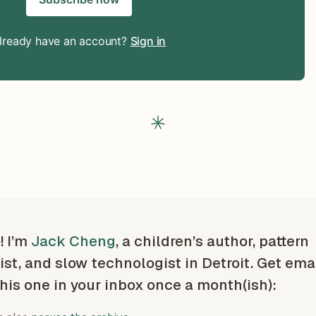
lready have an account?
Sign in
! I’m
Jack Cheng
, a children’s author, pattern
ist, and slow technologist in Detroit. Get ema
this one in your inbox once a month(ish):