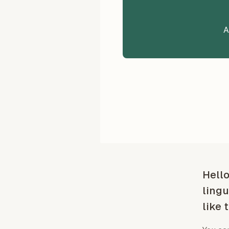
A
Hello
lingu
like 