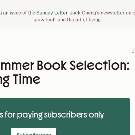
g an issue of the
Sunday Letter
, Jack Cheng’s newsletter on 
slow tech, and the art of living.
J
ummer Book Selection:
ng Time
is for paying subscribers only
Subscribe now