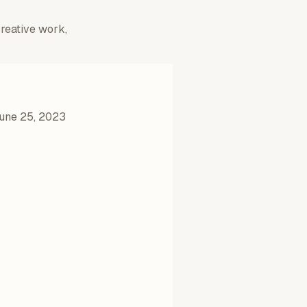
creative work,
une 25, 2023