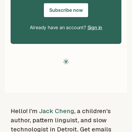
Subscribe now
Already have an account?
Sign in
Hello! I’m
Jack Cheng
, a children’s
author, pattern linguist, and slow
technologist in Detroit. Get emails