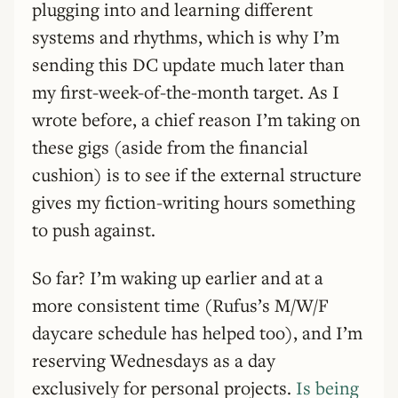
plugging into and learning different
systems and rhythms, which is why I’m
sending this DC update much later than
my first-week-of-the-month target. As I
wrote before, a chief reason I’m taking on
these gigs (aside from the financial
cushion) is to see if the external structure
gives my fiction-writing hours something
to push against.
So far? I’m waking up earlier and at a
more consistent time (Rufus’s M/W/F
daycare schedule has helped too), and I’m
reserving Wednesdays as a day
exclusively for personal projects.
Is being