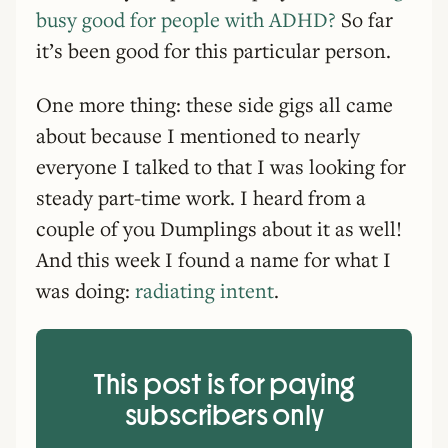
busy good for people with ADHD?
So far
it’s been good for this particular person.
One more thing: these side gigs all came
about because I mentioned to nearly
everyone I talked to that I was looking for
steady part-time work. I heard from a
couple of you Dumplings about it as well!
And this week I found a name for what I
was doing:
radiating intent
.
This post is for paying
subscribers only