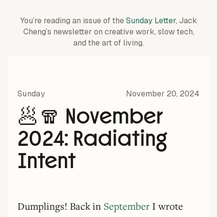
You’re reading an issue of the
Sunday Letter
, Jack
Cheng’s newsletter on creative work,
slow tech,
and the art of living.
Sunday
November 20, 2024
🥟🧣 November
2024: Radiating
Intent
Dumplings! Back in
September
I wrote