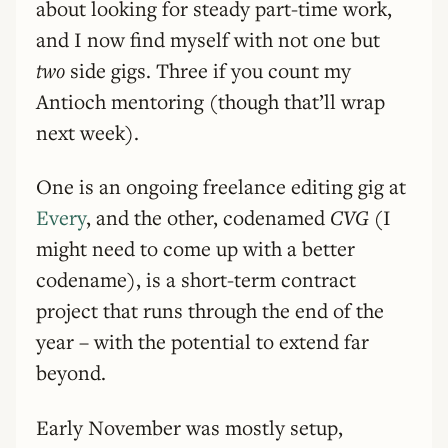
about looking for steady part-time work,
and I now find myself with not one but
two
side gigs. Three if you count my
Antioch mentoring (though that’ll wrap
next week).
One is an ongoing freelance editing gig at
Every
, and the other, codenamed
CVG
(I
might need to come up with a better
codename), is a short-term contract
project that runs through the end of the
year – with the potential to extend far
beyond.
Early November was mostly setup,